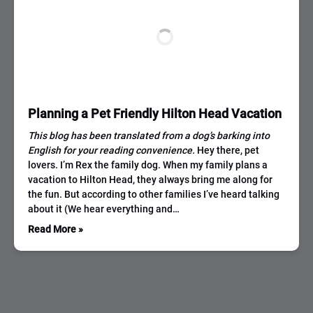
Planning a Pet Friendly Hilton Head Vacation
This blog has been translated from a dog’s barking into
English for your reading convenience.
Hey there, pet
lovers. I’m Rex the family dog. When my family plans a
vacation to Hilton Head, they always bring me along for
the fun. But according to other families I’ve heard talking
about it (We hear everything and…
Read More »