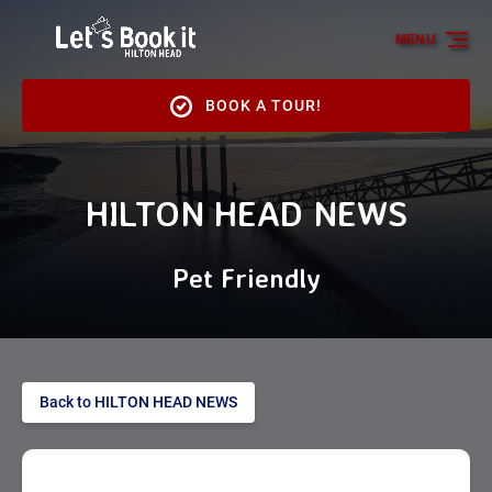
Skip to primary navigation
Skip to content
Skip to footer
MENU
BOOK A TOUR!
HILTON HEAD NEWS
Pet Friendly
Back to HILTON HEAD NEWS