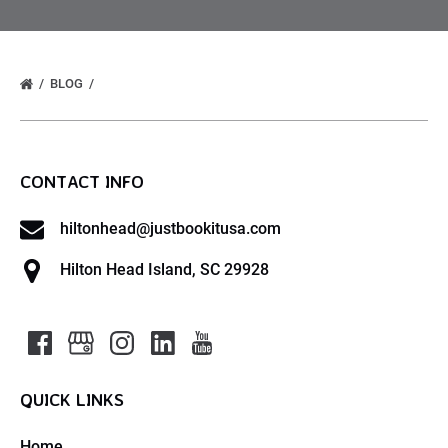
BLOG
CONTACT INFO
hiltonhead@justbookitusa.com
Hilton Head Island, SC 29928
QUICK LINKS
Home