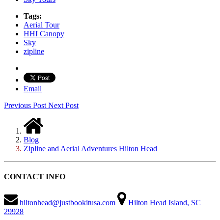
Tags:
Aerial Tour
HHI Canopy
Sky
zipline
Email
Previous Post
Next Post
Blog
Zipline and Aerial Adventures Hilton Head
CONTACT INFO
hiltonhead@justbookitusa.com
Hilton Head Island, SC
29928