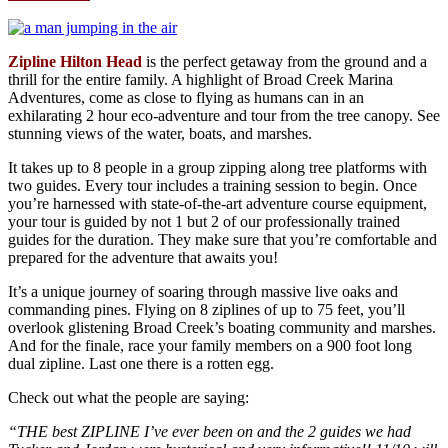
Zipline Hilton Head
is the perfect getaway from the ground and a
thrill for the entire family. A highlight of Broad Creek Marina
Adventures, come as close to flying as humans can in an
exhilarating 2 hour eco-adventure and tour from the tree canopy. See
stunning views of the water, boats, and marshes.
It takes up to 8 people in a group zipping along tree platforms with
two guides. Every tour includes a training session to begin. Once
you’re harnessed with state-of-the-art adventure course equipment,
your tour is guided by not 1 but 2 of our professionally trained
guides for the duration. They make sure that you’re comfortable and
prepared for the adventure that awaits you!
It’s a unique journey of soaring through massive live oaks and
commanding pines. Flying on 8 ziplines of up to 75 feet, you’ll
overlook glistening Broad Creek’s boating community and marshes.
And for the finale, race your family members on a 900 foot long
dual zipline. Last one there is a rotten egg.
Check out what the people are saying:
“THE best ZIPLINE I’ve ever been on and the 2 guides we had