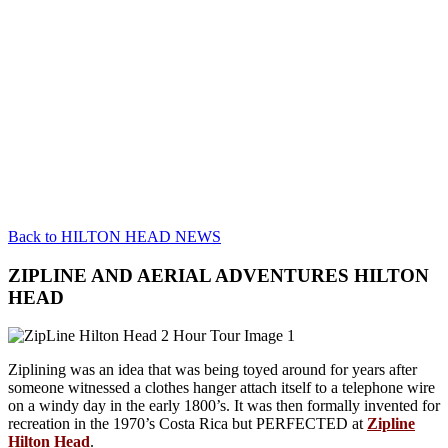
Back to HILTON HEAD NEWS
ZIPLINE AND AERIAL ADVENTURES HILTON
HEAD
Ziplining was an idea that was being toyed around for years after
someone witnessed a clothes hanger attach itself to a telephone wire
on a windy day in the early 1800’s. It was then formally invented for
recreation in the 1970’s Costa Rica but PERFECTED at
Zipline
Hilton Head
.