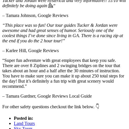
Tucker and Jordan were hysterical and very informative!! 11/10 will
definitely be doing again
💁
“
– Tamara Johnson, Google Reviews
“This place was so fun! Our tour guides Tucker & Jordan were
awesome and had great senses of humor. Seriously one of the
coolest things I’ve done since living in GA. There is a racing zip at
the end if you do the 2 hour tour!”
– Karlee Hill, Google Reviews
“Super fun adventure with great employees that keep you safe.
There are over 8 Ziplines and 2 swinging bridges on the tour that
takes about an hour and a half after the 30 minutes of instruction.
You have to make sure you can make it up about 250 total steps for
the day! But it’s definitely a fun trip with great scenery would
recommend.”
– Tamara Gardner, Google Reviews Local Guide
For other safety questions checkout the link below. 👇
Posted in:
Land Tours
Sky Tours