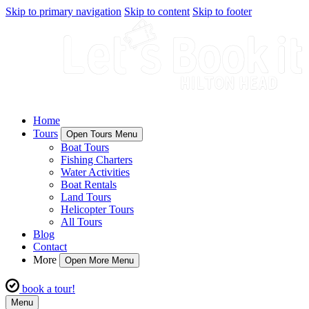
Skip to primary navigation
Skip to content
Skip to footer
Home
Tours
Open Tours Menu
Boat Tours
Fishing Charters
Water Activities
Boat Rentals
Land Tours
Helicopter Tours
All Tours
Blog
Contact
More
Open More Menu
book a tour!
Menu