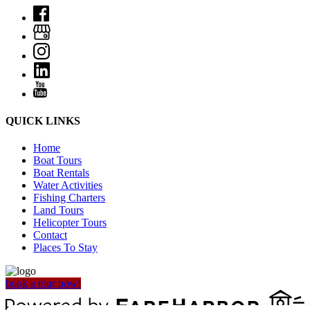
QUICK LINKS
Home
Boat Tours
Boat Rentals
Water Activities
Fishing Charters
Land Tours
Helicopter Tours
Contact
Places To Stay
book a tour now!