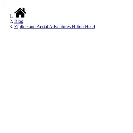
Blog
Zipline and Aerial Adventures Hilton Head