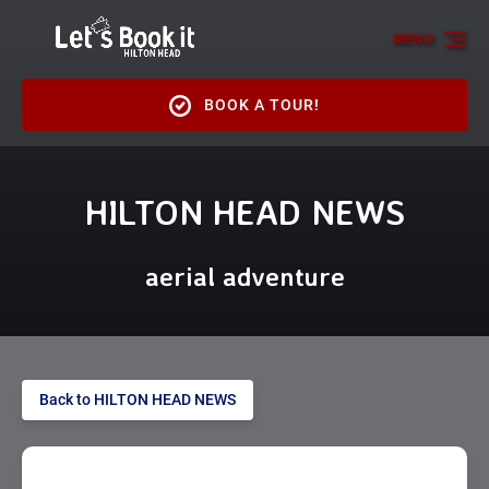
Skip to primary navigation
Skip to content
Skip to footer
MENU
BOOK A TOUR!
HILTON HEAD NEWS
aerial adventure
Back to HILTON HEAD NEWS