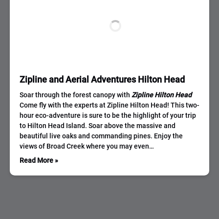
Zipline and Aerial Adventures Hilton Head
Soar through the forest canopy with
Zipline Hilton Head
Come fly with the experts at Zipline Hilton Head! This two-
hour eco-adventure is sure to be the highlight of your trip
to Hilton Head Island. Soar above the massive and
beautiful live oaks and commanding pines. Enjoy the
views of Broad Creek where you may even…
Read More »