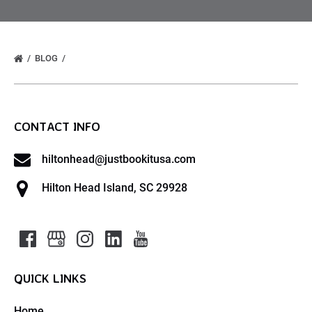
BLOG
CONTACT INFO
hiltonhead@justbookitusa.com
Hilton Head Island, SC 29928
QUICK LINKS
Home